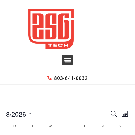
803-641-0032
8/2026
Event
Ev
Search
Month
Select
Searc
Vi
Calendar
M
T
W
T
F
S
S
date.