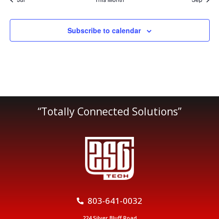
Subscribe to calendar
“Totally Connected Solutions”
803-641-0032
224 Silver Bluff Road