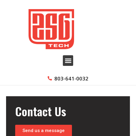
803-641-0032
Contact Us
Send us a message