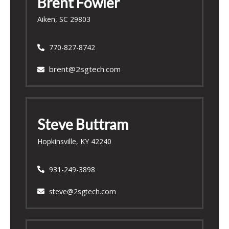
Brent Fowler
Aiken, SC 29803
770-827-8742
brent@2sgtech.com
Steve
Buttram
Hopkinsville, KY 42240
931-249-3898
steve@2sgtech.com