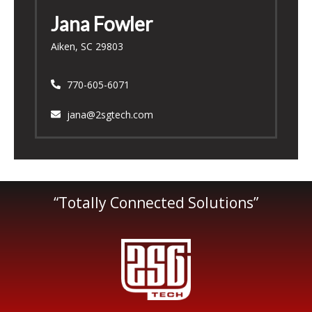
Jana Fowler
Aiken, SC 29803
770-605-6071
jana@2sgtech.com
“Totally Connected Solutions”