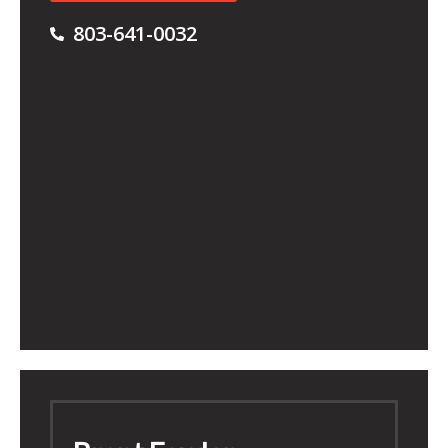
803-641-0032