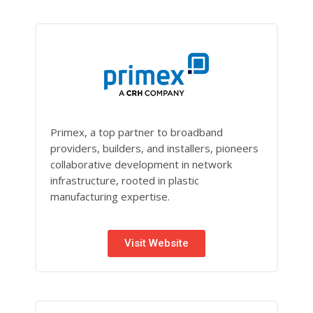
Primex, a top partner to broadband
providers, builders, and installers, pioneers
collaborative development in network
infrastructure, rooted in plastic
manufacturing expertise.
Visit Website