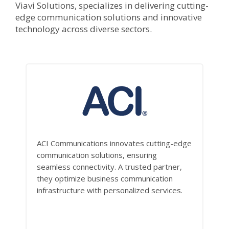
Viavi Solutions, specializes in delivering cutting-
edge communication solutions and innovative
technology across diverse sectors.
ACI Communications innovates cutting-edge
communication solutions, ensuring
seamless connectivity. A trusted partner,
they optimize business communication
infrastructure with personalized services.