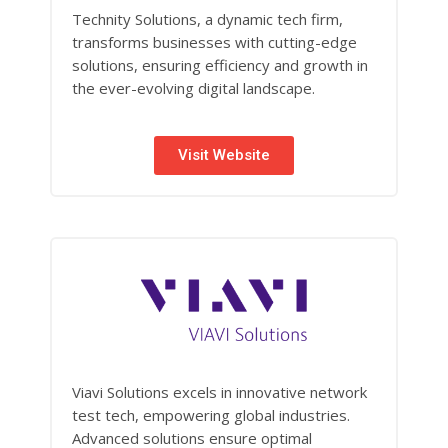
Technity Solutions, a dynamic tech firm,
transforms businesses with cutting-edge
solutions, ensuring efficiency and growth in
the ever-evolving digital landscape.
Visit Website
Viavi Solutions excels in innovative network
test tech, empowering global industries.
Advanced solutions ensure optimal