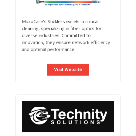
MicroCare’s Sticklers excels in critical
cleaning, specializing in fiber optics for
diverse industries. Committed to
innovation, they ensure network efficiency
and optimal performance.
Visit Website