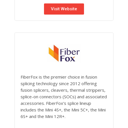
Visit Website
FiberFox is the premier choice in fusion
splicing technology since 2012 offering
fusion splicers, cleavers, thermal strippers,
splice-on connectors (SOCs) and associated
accessories. FiberFox’s splice lineup
includes the Mini 4S+, the Mini 5C+, the Mini
6S+ and the Mini 12R+.