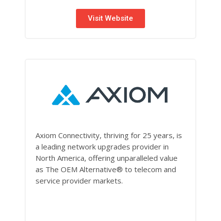
Visit Website
Axiom Connectivity, thriving for 25 years, is
a leading network upgrades provider in
North America, offering unparalleled value
as The OEM Alternative® to telecom and
service provider markets.