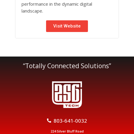
performance in the dynamic digital
landscape.
Visit Website
“Totally Connected Solutions”
803-641-0032
224 Silver Bluff Road