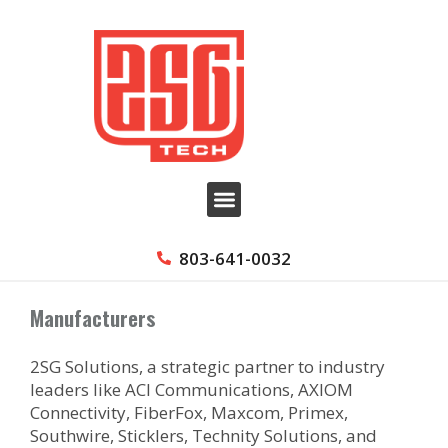
803-641-0032
Manufacturers
2SG Solutions, a strategic partner to industry
leaders like ACI Communications, AXIOM
Connectivity, FiberFox, Maxcom, Primex,
Southwire, Sticklers, Technity Solutions, and