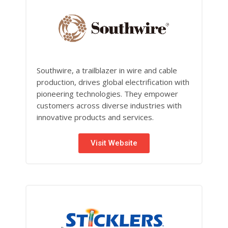
Southwire, a trailblazer in wire and cable
production, drives global electrification with
pioneering technologies. They empower
customers across diverse industries with
innovative products and services.
Visit Website