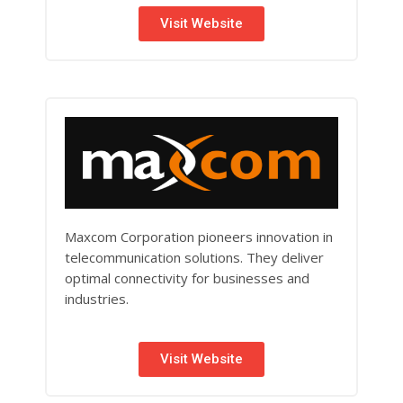
Visit Website
Maxcom Corporation pioneers innovation in
telecommunication solutions. They deliver
optimal connectivity for businesses and
industries.
Visit Website