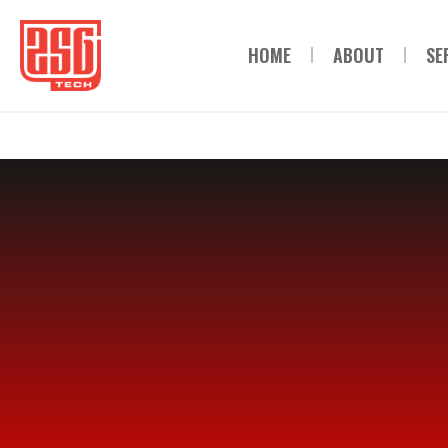
HOME
ABOUT
SE