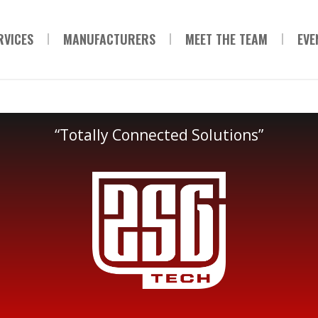
RVICES
MANUFACTURERS
MEET THE TEAM
EVE
“Totally Connected Solutions”