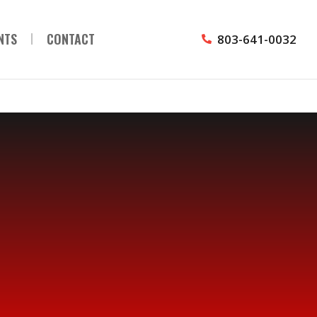
NTS
CONTACT
803-641-0032