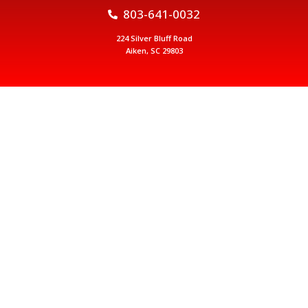
803-641-0032
224 Silver Bluff Road
Aiken, SC 29803